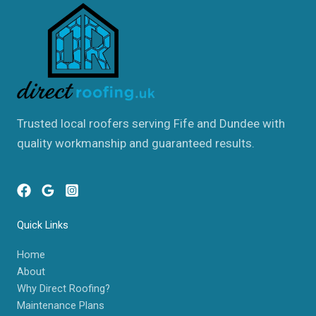
Trusted local roofers serving Fife and Dundee with
quality workmanship and guaranteed results.
Quick Links
Home
About
Why Direct Roofing?
Maintenance Plans