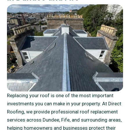
Replacing your roof is one of the most important
investments you can make in your property. At Direct
Roofing, we provide professional roof replacement
services across Dundee, Fife, and surrounding areas,
helping homeowners and businesses protect their