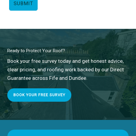
SUBMIT
Ready to Protect Your Roof?
Book your free survey today and get honest advice,
clear pricing, and roofing work backed by our Direct
Guarantee across Fife and Dundee.
BOOK YOUR FREE SURVEY