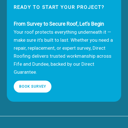
READY TO START YOUR PROJECT?
From Survey to Secure Roof, Let’s Begin
Your roof protects everything underneath it —
make sure it’s built to last. Whether you need a
repair, replacement, or expert survey, Direct
Roofing delivers trusted workmanship across
Fife and Dundee, backed by our Direct
Guarantee.
BOOK SURVEY