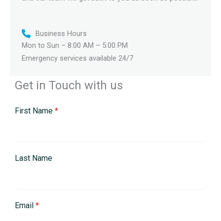
Business Hours
Mon to Sun – 8:00 AM – 5:00 PM
Emergency services available 24/7
Get in Touch with us
First Name
*
Last Name
Email
*