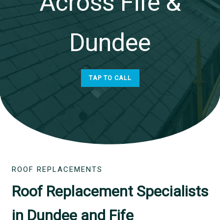
Across Fife &
Dundee
TAP TO CALL
ROOF REPLACEMENTS
Roof Replacement Specialists
in Dundee and Fife