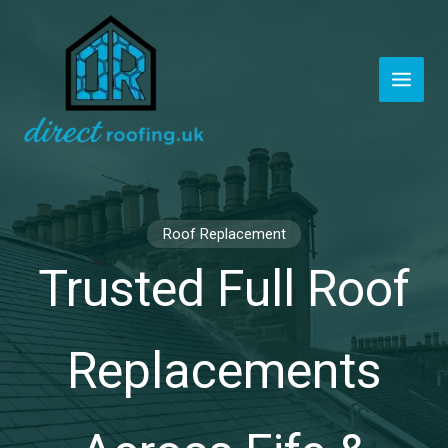
Skip
to
content
Roof Replacement
Trusted Full Roof
Replacements