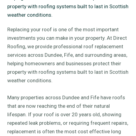
property with roofing systems built to last in Scottish
weather conditions.
Replacing your roof is one of the most important
investments you can make in your property. At Direct
Roofing, we provide professional roof replacement
services across Dundee, Fife, and surrounding areas,
helping homeowners and businesses protect their
property with roofing systems built to last in Scottish
weather conditions.
Many properties across Dundee and Fife have roofs
that are now reaching the end of their natural
lifespan. If your roof is over 20 years old, showing
repeated leak problems, or requiring frequent repairs,
replacement is often the most cost effective long