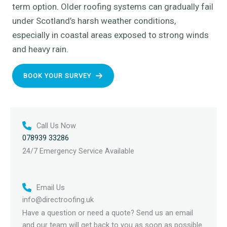
term option. Older roofing systems can gradually fail
under Scotland’s harsh weather conditions,
especially in coastal areas exposed to strong winds
and heavy rain.
BOOK YOUR SURVEY
Call Us Now
078939 33286
24/7 Emergency Service Available
Email Us
info@directroofing.uk
Have a question or need a quote? Send us an email
and our team will get back to you as soon as possible.