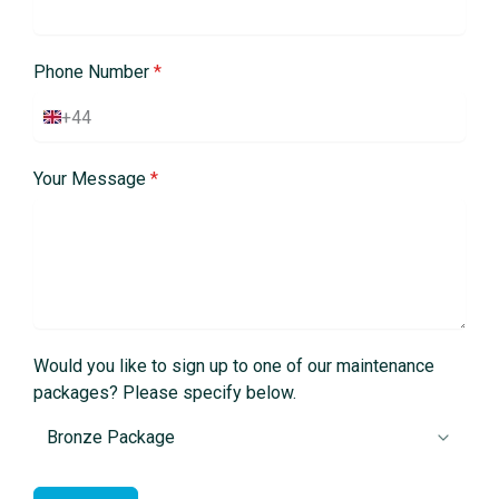
Phone Number
*
+44
U
n
i
Your Message
*
t
e
d
K
i
n
g
d
o
m
Would you like to sign up to one of our maintenance
+
packages? Please specify below.
4
4