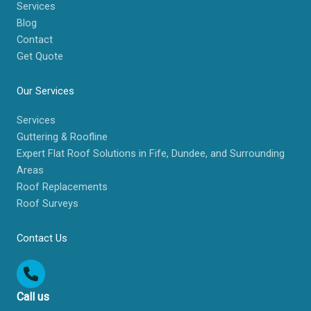
Services
Blog
Contact
Get Quote
Our Services
Services
Guttering & Roofline
Expert Flat Roof Solutions in Fife, Dundee, and Surrounding
Areas
Roof Replacements
Roof Surveys
Contact Us
Call us