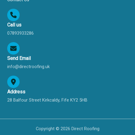
Call us
07893933286
Send Email
info@directroofing.uk
Address
28 Balfour Street Kirkcaldy, Fife KY2 5HB
Copyright © 2026 Direct Roofing