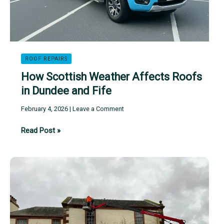
ROOF REPAIRS
How Scottish Weather Affects Roofs
in Dundee and Fife
February 4, 2026
|
Leave a Comment
How
Read Post »
Scottish
Weather
Affects
Roofs
in
Dundee
and