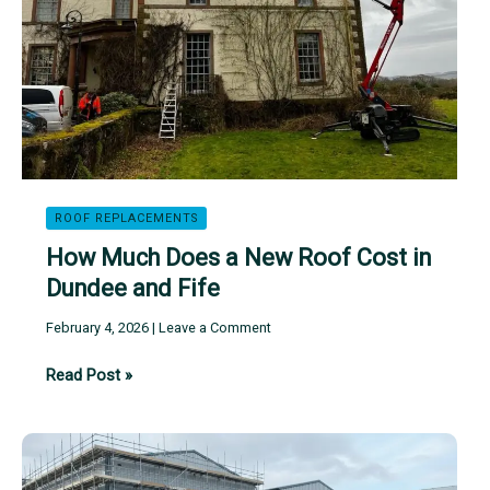
Fife
ROOF REPLACEMENTS
How Much Does a New Roof Cost in
Dundee and Fife
February 4, 2026
|
Leave a Comment
How
Read Post »
Much
Does
a
New