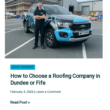
Roof
Cost
in
Dundee
and
Fife
ROOF REPAIRS
How to Choose a Roofing Company in
Dundee or Fife
February 4, 2026
|
Leave a Comment
How
Read Post »
to