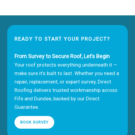
Choose
a
Roofing
Company
in
READY TO START YOUR PROJECT?
Dundee
or
Fife
From Survey to Secure Roof, Let’s Begin
Your roof protects everything underneath it —
make sure it’s built to last. Whether you need a
repair, replacement, or expert survey, Direct
Roofing delivers trusted workmanship across
Fife and Dundee, backed by our Direct
Guarantee.
BOOK SURVEY