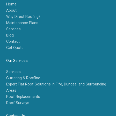
Home
About
Why Direct Roofing?
Maintenance Plans
Services
Blog
Contact
Get Quote
Our Services
Services
Guttering & Roofline
Expert Flat Roof Solutions in Fife, Dundee, and Surrounding
Areas
Roof Replacements
Roof Surveys
Contact Us