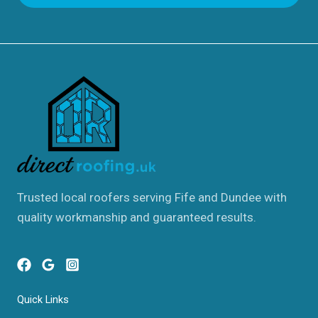
Trusted local roofers serving Fife and Dundee with
quality workmanship and guaranteed results.
Quick Links