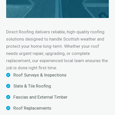
Direct Roofing delivers reliable, high-quality roofing
solutions designed to handle Scottish weather and
protect your home long-term. Whether your roof
needs urgent repair, upgrading, or complete
replacement, our experienced local team ensures the
job is done right first time.
Roof Surveys & Inspections
Slate & Tile Roofing
Fascias and External Timber
Roof Replacements