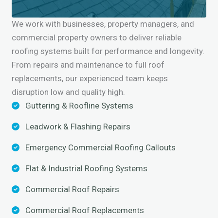
We work with businesses, property managers, and
commercial property owners to deliver reliable
roofing systems built for performance and longevity.
From repairs and maintenance to full roof
replacements, our experienced team keeps
disruption low and quality high.
Guttering & Roofline Systems
Leadwork & Flashing Repairs
Emergency Commercial Roofing Callouts
Flat & Industrial Roofing Systems
Commercial Roof Repairs
Commercial Roof Replacements