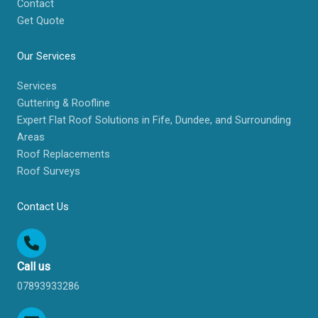
Contact
Get Quote
Our Services
Services
Guttering & Roofline
Expert Flat Roof Solutions in Fife, Dundee, and Surrounding
Areas
Roof Replacements
Roof Surveys
Contact Us
Call us
07893933286