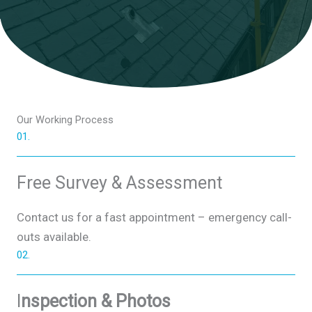
Our Working Process​
01.
Free Survey & Assessment
Contact us for a fast appointment – emergency call-
outs available.
02.
I
nspection & Photos