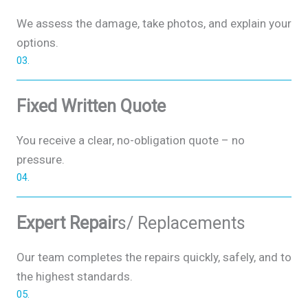
We assess the damage, take photos, and explain your
options.
03.
Fixed Written Quote
You receive a clear, no-obligation quote – no
pressure.
04.
Expert Repair
s/ Replacements
Our team completes the repairs quickly, safely, and to
the highest standards.
05.