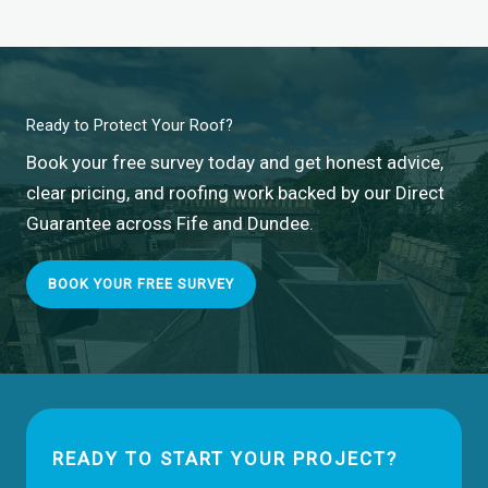
Ready to Protect Your Roof?
Book your free survey today and get honest advice,
clear pricing, and roofing work backed by our Direct
Guarantee across Fife and Dundee.
BOOK YOUR FREE SURVEY
READY TO START YOUR PROJECT?