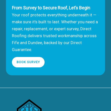
From Survey to Secure Roof, Let’s Begin
Your roof protects everything underneath it —
make sure it’s built to last. Whether you need a
repair, replacement, or expert survey, Direct
Roofing delivers trusted workmanship across
Fife and Dundee, backed by our Direct
Guarantee.
BOOK SURVEY