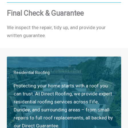
Final Check & Guarantee
We inspect the repair, tidy up, and provide your
written guarantee.
Residential Roofing​
Protecting your home starts with a roof you
can trust. At Direct Roofing, we provide expert
residential roofing services across Fife,
Dundee, and surrounding areas – from small
repairs to full roof replacements, all backed by
our Direct Guarantee.