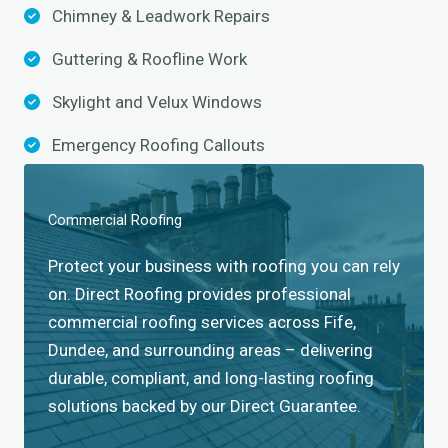
Chimney & Leadwork Repairs
Guttering & Roofline Work
Skylight and Velux Windows​
Emergency Roofing Callouts
Commercial Roofing​
Protect your business with roofing you can rely
on. Direct Roofing provides professional
commercial roofing services across Fife,
Dundee, and surrounding areas – delivering
durable, compliant, and long-lasting roofing
solutions backed by our Direct Guarantee.