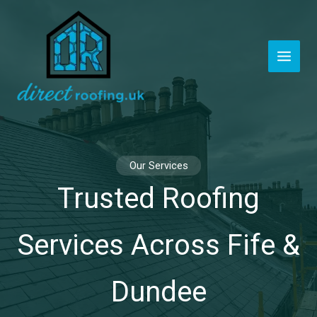
Skip
to
content
Our Services
Trusted Roofing
Services Across Fife &
Dundee