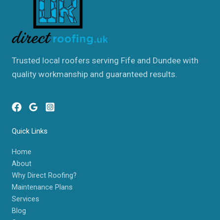
Trusted local roofers serving Fife and Dundee with
quality workmanship and guaranteed results.
Quick Links
Home
About
Why Direct Roofing?
Maintenance Plans
Services
Blog