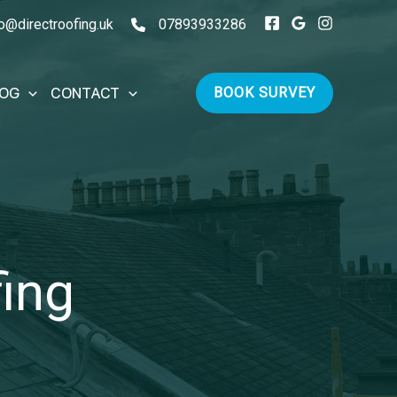
fo@directroofing.uk
07893933286
LOG
CONTACT
BOOK SURVEY
fing