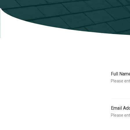
Full Nam
Please ent
Email Ad
Please ent