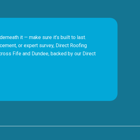
erneath it — make sure it’s built to last.
cement, or expert survey, Direct Roofing
cross Fife and Dundee, backed by our Direct