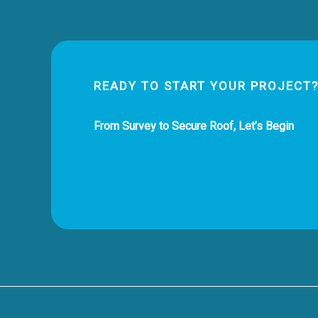
READY TO START YOUR PROJECT
From Survey to Secure Roof, Let’s Begin