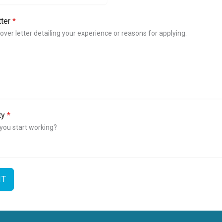
i
n
tter
*
g
d
cover letter detailing your experience or reasons for applying.
o
m
+
4
4
ity
*
you start working?
IT