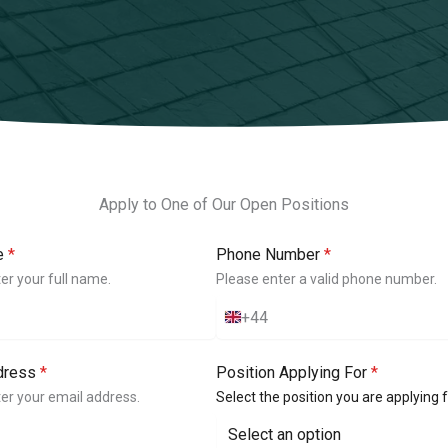
Apply to One of Our Open Positions
e
*
Phone Number
*
er your full name.
Please enter a valid phone number.
+44
U
n
i
dress
*
Position Applying For
*
t
e
er your email address.
Select the position you are applying f
d
K