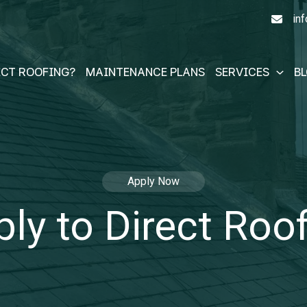
in
ECT ROOFING?
MAINTENANCE PLANS
SERVICES
B
Apply Now
ly to Direct Roo