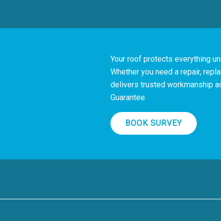
Your roof protects everything und
?
Whether you need a repair, repla
delivers trusted workmanship a
Guarantee.
BOOK SURVEY