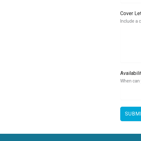
Cover Le
Include a 
Availabil
When can 
SUBM